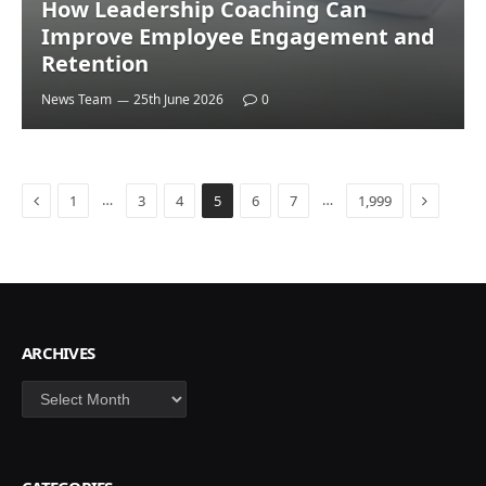
How Leadership Coaching Can
Improve Employee Engagement and
Retention
News Team
25th June 2026
0
Previous
Next
…
…
1
3
4
5
6
7
1,999
ARCHIVES
Archives