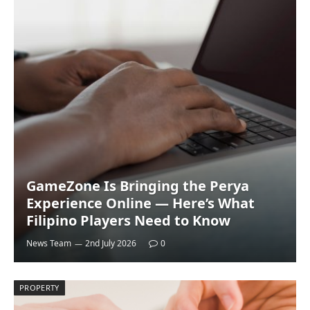
GameZone Is Bringing the Perya
Experience Online — Here’s What
Filipino Players Need to Know
News Team
2nd July 2026
0
PROPERTY