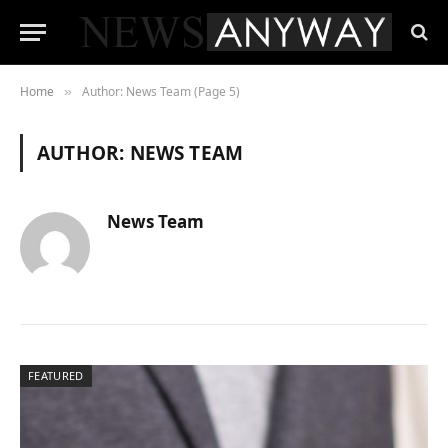
Home
Author: News Team (Page 5)
»
AUTHOR:
NEWS TEAM
News Team
FEATURED