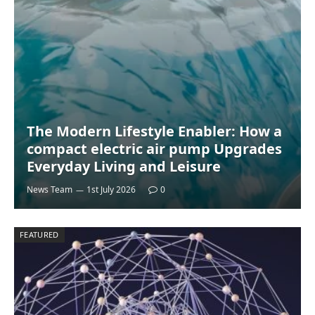
The Modern Lifestyle Enabler: How a
compact electric air pump Upgrades
Everyday Living and Leisure
News Team
1st July 2026
0
FEATURED