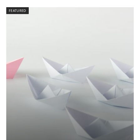
FEATURED