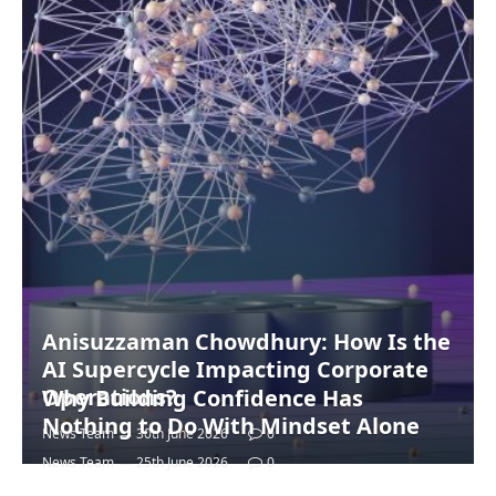
Anisuzzaman Chowdhury: How Is the
AI Supercycle Impacting Corporate
Operations?
Why Building Confidence Has
Nothing to Do With Mindset Alone
News Team
30th June 2026
0
News Team
25th June 2026
0