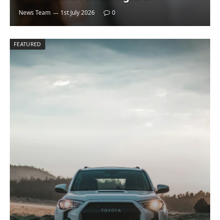
News Team
1st July 2026
0
FEATURED