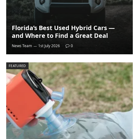
Florida’s Best Used Hybrid Cars —
and Where to Find a Great Deal
News Team
1st July 2026
0
FEATURED