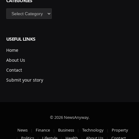
CATEGORIES
Categories
USEFUL LINKS
Home
About Us
Contact
Submit your story
© 2026 NewsAnyway.
News
Finance
Business
Technology
Property
Politics
Lifestyle
Health
About Us
Contact