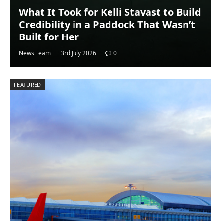
What It Took for Kelli Stavast to Build
Credibility in a Paddock That Wasn’t
Built for Her
News Team
3rd July 2026
0
FEATURED