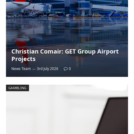
Christian Comair: GET Group Airport
Projects
News Team
3rd July 2026
0
GAMBLING