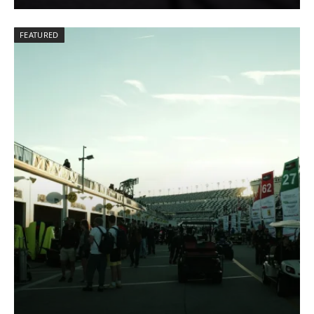
FEATURED