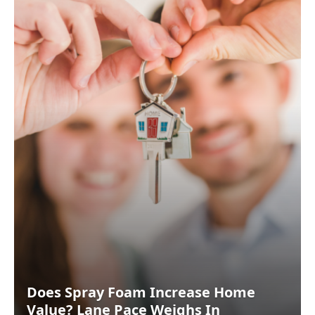
Does Spray Foam Increase Home
Value? Lane Pace Weighs In