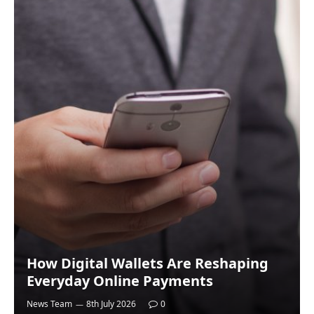
How Digital Wallets Are Reshaping
Everyday Online Payments
News Team
8th July 2026
0