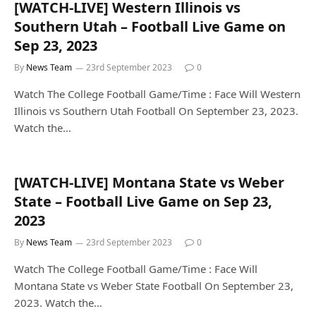
[WATCH-LIVE] Western Illinois vs
Southern Utah – Football Live Game on
Sep 23, 2023
By
News Team
23rd September 2023
0
Watch The College Football Game/Time : Face Will Western
Illinois vs Southern Utah Football On September 23, 2023.
Watch the…
[WATCH-LIVE] Montana State vs Weber
State – Football Live Game on Sep 23,
2023
By
News Team
23rd September 2023
0
Watch The College Football Game/Time : Face Will
Montana State vs Weber State Football On September 23,
2023. Watch the…