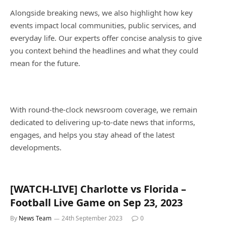
Alongside breaking news, we also highlight how key
events impact local communities, public services, and
everyday life. Our experts offer concise analysis to give
you context behind the headlines and what they could
mean for the future.
With round-the-clock newsroom coverage, we remain
dedicated to delivering up-to-date news that informs,
engages, and helps you stay ahead of the latest
developments.
[WATCH-LIVE] Charlotte vs Florida –
Football Live Game on Sep 23, 2023
By
News Team
24th September 2023
0