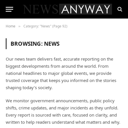
Home
Category: "News" (Page 92)
»
BROWSING:
NEWS
Our news team delivers fast, accurate reporting on the
biggest developments from around the world. From
national headlines to major global events, we provide
trusted coverage that keeps you informed on the stories
shaping today’s society.
We monitor government announcements, public policy
shifts, crime updates, and major incidents as they unfold.
Every report is sourced with care, focused on clarity, and
written to help readers understand what matters and why.