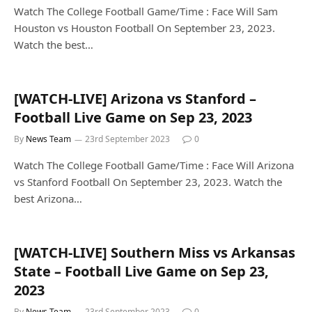
Watch The College Football Game/Time : Face Will Sam
Houston vs Houston Football On September 23, 2023.
Watch the best…
[WATCH-LIVE] Arizona vs Stanford –
Football Live Game on Sep 23, 2023
By
News Team
23rd September 2023
0
Watch The College Football Game/Time : Face Will Arizona
vs Stanford Football On September 23, 2023. Watch the
best Arizona…
[WATCH-LIVE] Southern Miss vs Arkansas
State – Football Live Game on Sep 23,
2023
By
News Team
23rd September 2023
0