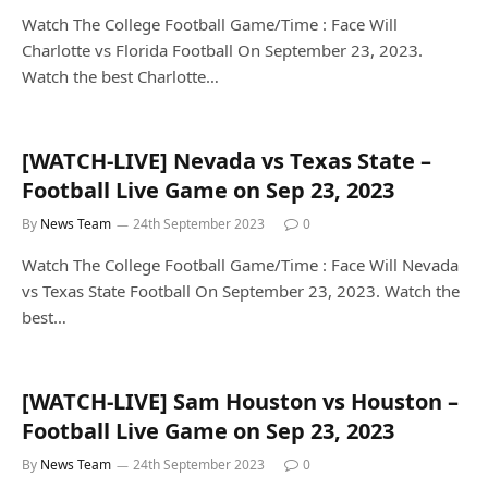
Watch The College Football Game/Time : Face Will
Charlotte vs Florida Football On September 23, 2023.
Watch the best Charlotte…
[WATCH-LIVE] Nevada vs Texas State –
Football Live Game on Sep 23, 2023
By
News Team
24th September 2023
0
Watch The College Football Game/Time : Face Will Nevada
vs Texas State Football On September 23, 2023. Watch the
best…
[WATCH-LIVE] Sam Houston vs Houston –
Football Live Game on Sep 23, 2023
By
News Team
24th September 2023
0