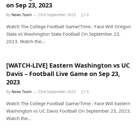
on Sep 23, 2023
By
News Team
23rd September 2023
0
Watch The College Football Game/Time : Face Will Oregon
State vs Washington State Football On September 23,
2023. Watch the…
[WATCH-LIVE] Eastern Washington vs UC
Davis – Football Live Game on Sep 23,
2023
By
News Team
23rd September 2023
0
Watch The College Football Game/Time : Face Will Eastern
Washington vs UC Davis Football On September 23, 2023.
Watch the…