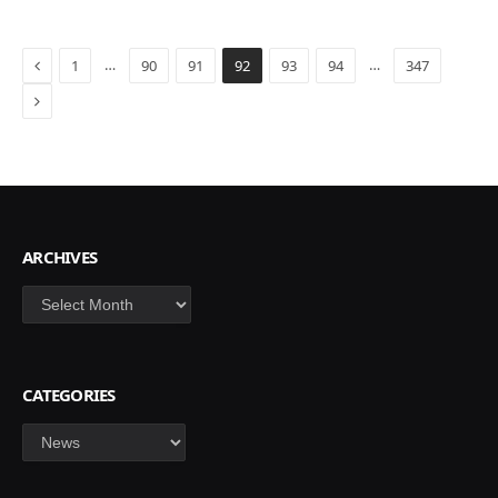
Previous
…
…
1
90
91
92
93
94
347
Next
ARCHIVES
Archives
CATEGORIES
Categories