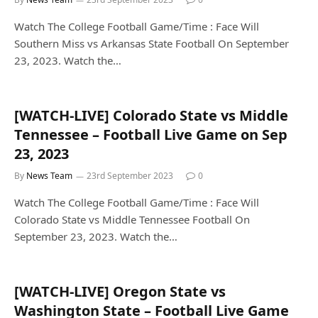
Watch The College Football Game/Time : Face Will
Southern Miss vs Arkansas State Football On September
23, 2023. Watch the…
[WATCH-LIVE] Colorado State vs Middle
Tennessee – Football Live Game on Sep
23, 2023
By
News Team
23rd September 2023
0
Watch The College Football Game/Time : Face Will
Colorado State vs Middle Tennessee Football On
September 23, 2023. Watch the…
[WATCH-LIVE] Oregon State vs
Washington State – Football Live Game